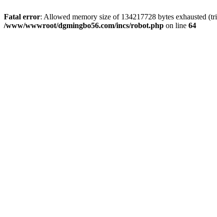
Fatal error
: Allowed memory size of 134217728 bytes exhausted (trie
/www/wwwroot/dgmingbo56.com/incs/robot.php
on line
64